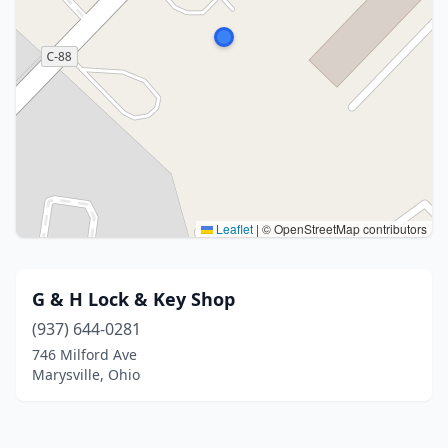
Leaflet
|
© OpenStreetMap contributors
G & H Lock & Key Shop
(937) 644-0281
746 Milford Ave
Marysville, Ohio