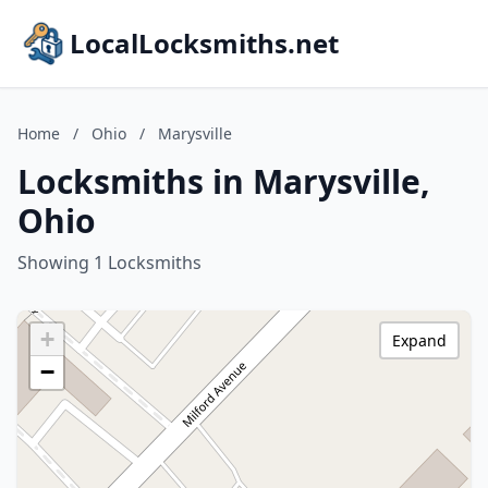
LocalLocksmiths.net
Home
/
Ohio
/
Marysville
Locksmiths in Marysville,
Ohio
Showing 1 Locksmiths
+
Expand
−