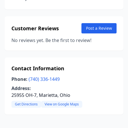
Customer Reviews
Post a Review
No reviews yet. Be the first to review!
Contact Information
Phone:
(740) 336-1449
Address:
25955 OH-7, Marietta, Ohio
Get Directions
View on Google Maps