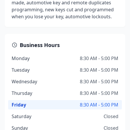
made, automotive key and remote duplicates
programming, new keys cut and programmed
when you lose your key, automotive lockouts.
Business Hours
Monday
8:30 AM - 5:00 PM
Tuesday
8:30 AM - 5:00 PM
Wednesday
8:30 AM - 5:00 PM
Thursday
8:30 AM - 5:00 PM
Friday
8:30 AM - 5:00 PM
Saturday
Closed
Sunday
Closed