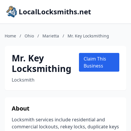
LocalLocksmiths.net
Home
/
Ohio
/
Marietta
/
Mr. Key Locksmithing
Mr. Key
Claim This
Locksmithing
Business
Locksmith
About
Locksmith services include residential and
commercial lockouts, rekey locks, duplicate keys