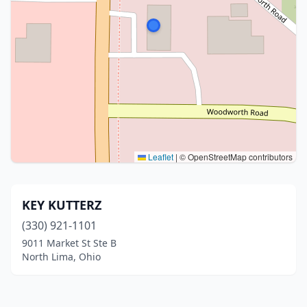
Leaflet
|
© OpenStreetMap contributors
KEY KUTTERZ
(330) 921-1101
9011 Market St Ste B
North Lima, Ohio