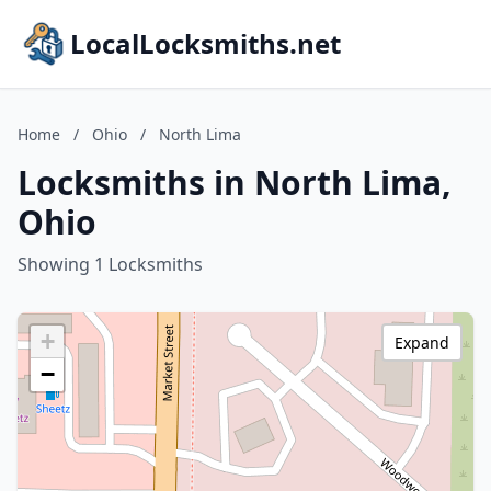
LocalLocksmiths.net
Home
/
Ohio
/
North Lima
Locksmiths in North Lima,
Ohio
Showing 1 Locksmiths
+
Expand
−