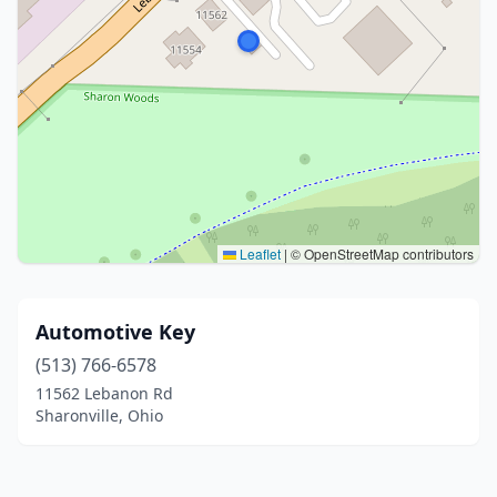
Leaflet
|
© OpenStreetMap contributors
Automotive Key
(513) 766-6578
11562 Lebanon Rd
Sharonville, Ohio