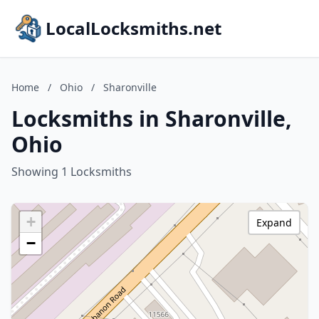
LocalLocksmiths.net
Home
/
Ohio
/
Sharonville
Locksmiths in Sharonville,
Ohio
Showing 1 Locksmiths
+
Expand
−