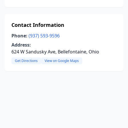
Contact Information
Phone:
(937) 593-9596
Address:
624 W Sandusky Ave, Bellefontaine, Ohio
Get Directions
View on Google Maps