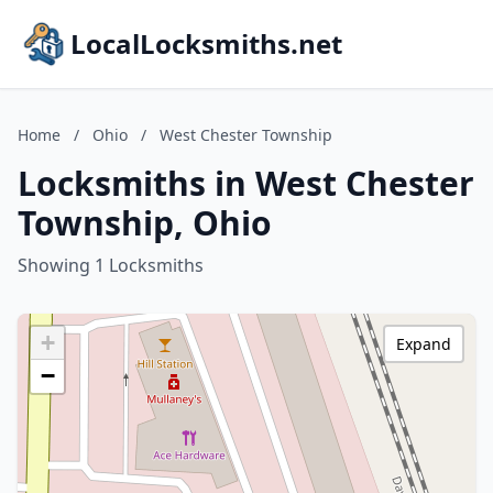
LocalLocksmiths.net
Home
/
Ohio
/
West Chester Township
Locksmiths in West Chester
Township, Ohio
Showing 1 Locksmiths
+
Expand
−