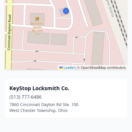
Leaflet
|
© OpenStreetMap contributors
KeyStop Locksmith Co.
(513) 777-6486
7860 Cincinnati Dayton Rd Ste. 100
West Chester Township, Ohio