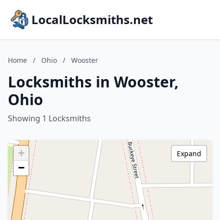
LocalLocksmiths.net
Home
/
Ohio
/
Wooster
Locksmiths in Wooster,
Ohio
Showing 1 Locksmiths
+
Expand
−