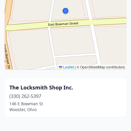
Leaflet
|
© OpenStreetMap contributors
The Locksmith Shop Inc.
(330) 262-5397
146 E Bowman St
Wooster, Ohio