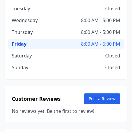
Tuesday
Closed
Wednesday
8:00 AM - 5:00 PM
Thursday
8:00 AM - 5:00 PM
Friday
8:00 AM - 5:00 PM
Saturday
Closed
Sunday
Closed
Customer Reviews
Post a Review
No reviews yet. Be the first to review!