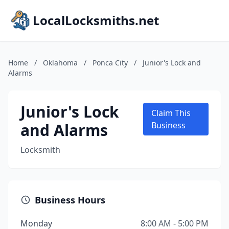
LocalLocksmiths.net
Home
/
Oklahoma
/
Ponca City
/
Junior's Lock and
Alarms
Junior's Lock
Claim This
and Alarms
Business
Locksmith
Business Hours
Monday
8:00 AM - 5:00 PM