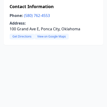
Contact Information
Phone:
(580) 762-4553
Address:
100 Grand Ave E, Ponca City, Oklahoma
Get Directions
View on Google Maps