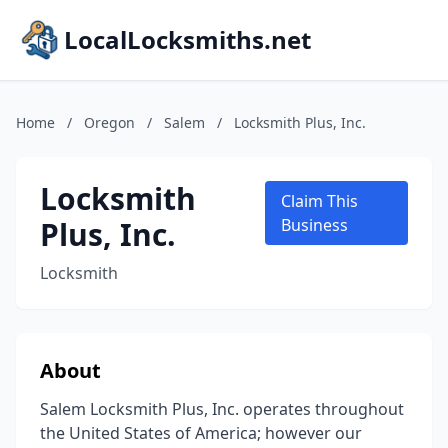
LocalLocksmiths.net
Home
/
Oregon
/
Salem
/
Locksmith Plus, Inc.
Locksmith
Claim This
Plus, Inc.
Business
Locksmith
About
Salem Locksmith Plus, Inc. operates throughout
the United States of America; however our