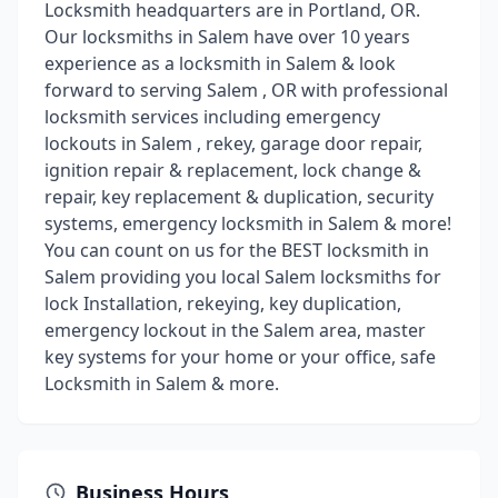
Locksmith headquarters are in Portland, OR.
Our locksmiths in Salem have over 10 years
experience as a locksmith in Salem & look
forward to serving Salem , OR with professional
locksmith services including emergency
lockouts in Salem , rekey, garage door repair,
ignition repair & replacement, lock change &
repair, key replacement & duplication, security
systems, emergency locksmith in Salem & more!
You can count on us for the BEST locksmith in
Salem providing you local Salem locksmiths for
lock Installation, rekeying, key duplication,
emergency lockout in the Salem area, master
key systems for your home or your office, safe
Locksmith in Salem & more.
Business Hours