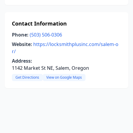
Contact Information
Phone:
(503) 506-0306
Website:
https://locksmithplusinc.com/salem-o
r/
Address:
1142 Market St NE, Salem, Oregon
Get Directions
View on Google Maps