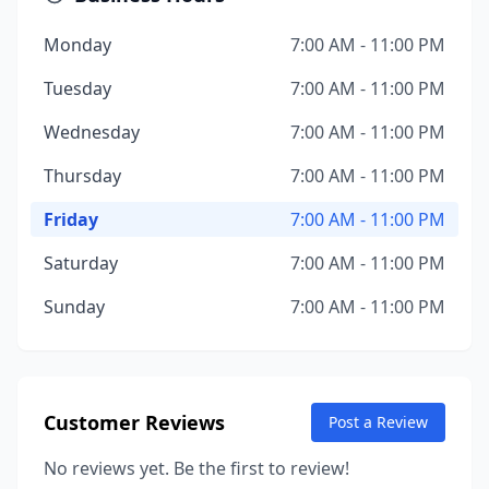
Monday
7:00 AM - 11:00 PM
Tuesday
7:00 AM - 11:00 PM
Wednesday
7:00 AM - 11:00 PM
Thursday
7:00 AM - 11:00 PM
Friday
7:00 AM - 11:00 PM
Saturday
7:00 AM - 11:00 PM
Sunday
7:00 AM - 11:00 PM
Customer Reviews
Post a Review
No reviews yet. Be the first to review!