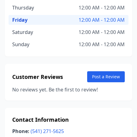
Thursday
12:00 AM - 12:00 AM
Friday
12:00 AM - 12:00 AM
Saturday
12:00 AM - 12:00 AM
Sunday
12:00 AM - 12:00 AM
Customer Reviews
Post a Review
No reviews yet. Be the first to review!
Contact Information
Phone:
(541) 271-5625