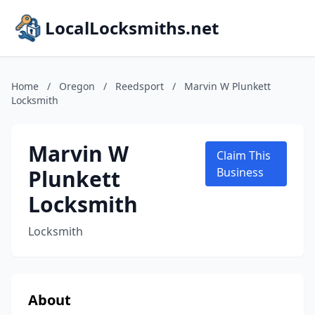
LocalLocksmiths.net
Home
/
Oregon
/
Reedsport
/
Marvin W Plunkett
Locksmith
Marvin W
Claim This
Plunkett
Business
Locksmith
Locksmith
About