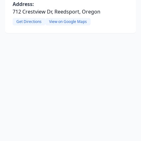
Address:
712 Crestview Dr, Reedsport, Oregon
Get Directions
View on Google Maps