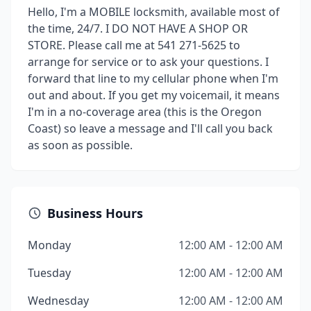
Hello, I'm a MOBILE locksmith, available most of
the time, 24/7. I DO NOT HAVE A SHOP OR
STORE. Please call me at 541 271-5625 to
arrange for service or to ask your questions. I
forward that line to my cellular phone when I'm
out and about. If you get my voicemail, it means
I'm in a no-coverage area (this is the Oregon
Coast) so leave a message and I'll call you back
as soon as possible.
Business Hours
Monday
12:00 AM - 12:00 AM
Tuesday
12:00 AM - 12:00 AM
Wednesday
12:00 AM - 12:00 AM