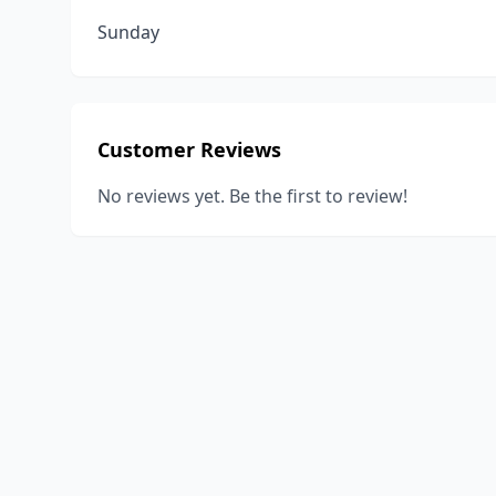
Sunday
Customer Reviews
No reviews yet. Be the first to review!