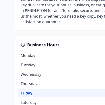
key duplicate for your house, business, or car, 
in PENDLETON for an affordable, secure, and a
us the most, whether you need a key copy, key f
satisfaction guarantee.
Business Hours
Monday
Tuesday
Wednesday
Thursday
Friday
Saturday