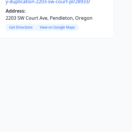
y-duplication-2203-sw-court-pl/28933/
Address:
2203 SW Court Ave, Pendleton, Oregon
Get Directions
View on Google Maps