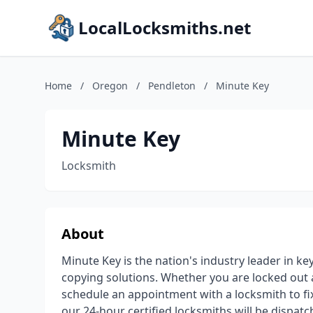
LocalLocksmiths.net
Home
/
Oregon
/
Pendleton
/
Minute Key
Minute Key
Locksmith
About
Minute Key is the nation's industry leader in ke
copying solutions. Whether you are locked out
schedule an appointment with a locksmith to fix, 
our 24-hour certified locksmiths will be dispat