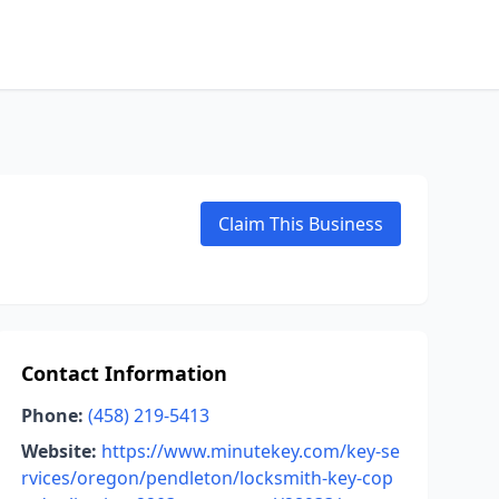
Claim This Business
Contact Information
Phone:
(458) 219-5413
Website:
https://www.minutekey.com/key-se
rvices/oregon/pendleton/locksmith-key-cop