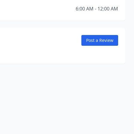
6:00 AM - 12:00 AM
Post a Review