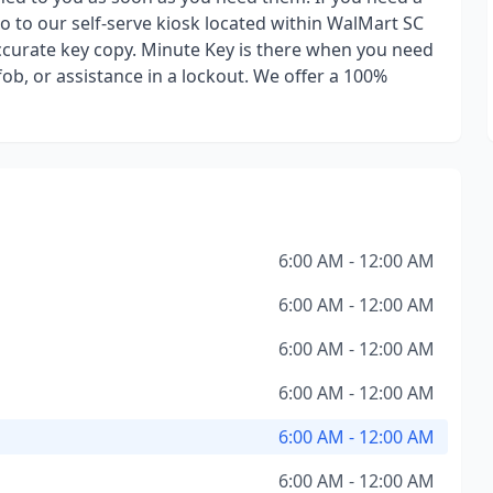
go to our self-serve kiosk located within WalMart SC
ccurate key copy. Minute Key is there when you need
ob, or assistance in a lockout. We offer a 100%
6:00 AM - 12:00 AM
6:00 AM - 12:00 AM
6:00 AM - 12:00 AM
6:00 AM - 12:00 AM
6:00 AM - 12:00 AM
6:00 AM - 12:00 AM