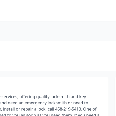
y services, offering quality locksmith and key
 and need an emergency locksmith or need to
install or repair a lock, call 458-219-5413. One of
ched to you as soon as you need them. If you need a