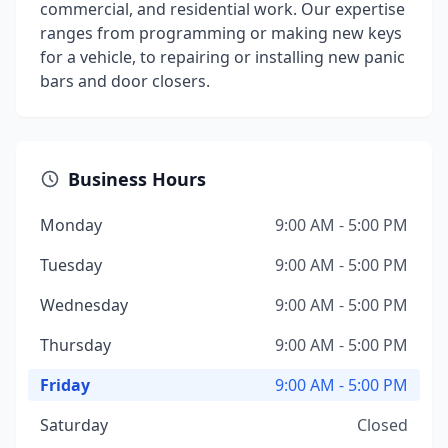
commercial, and residential work. Our expertise
ranges from programming or making new keys
for a vehicle, to repairing or installing new panic
bars and door closers.
Business Hours
Monday
9:00 AM - 5:00 PM
Tuesday
9:00 AM - 5:00 PM
Wednesday
9:00 AM - 5:00 PM
Thursday
9:00 AM - 5:00 PM
Friday
9:00 AM - 5:00 PM
Saturday
Closed