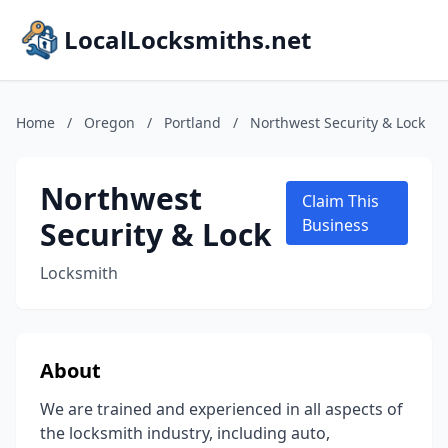
LocalLocksmiths.net
Home
/
Oregon
/
Portland
/
Northwest Security & Lock
Northwest
Claim This
Security & Lock
Business
Locksmith
About
We are trained and experienced in all aspects of
the locksmith industry, including auto,