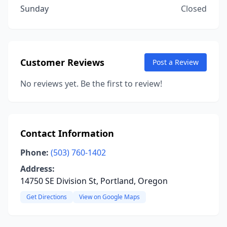
Sunday
Closed
Customer Reviews
Post a Review
No reviews yet. Be the first to review!
Contact Information
Phone:
(503) 760-1402
Address:
14750 SE Division St, Portland, Oregon
Get Directions
View on Google Maps