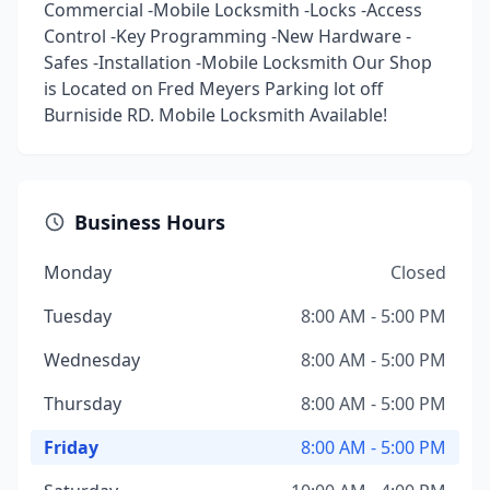
Commercial -Mobile Locksmith -Locks -Access
Control -Key Programming -New Hardware -
Safes -Installation -Mobile Locksmith Our Shop
is Located on Fred Meyers Parking lot off
Burniside RD. Mobile Locksmith Available!
Business Hours
Monday
Closed
Tuesday
8:00 AM - 5:00 PM
Wednesday
8:00 AM - 5:00 PM
Thursday
8:00 AM - 5:00 PM
Friday
8:00 AM - 5:00 PM