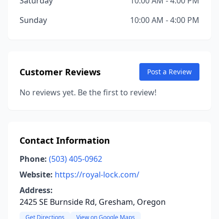
Saturday
10:00 AM - 4:00 PM
Sunday
10:00 AM - 4:00 PM
Customer Reviews
Post a Review
No reviews yet. Be the first to review!
Contact Information
Phone:
(503) 405-0962
Website:
https://royal-lock.com/
Address:
2425 SE Burnside Rd, Gresham, Oregon
Get Directions
View on Google Maps