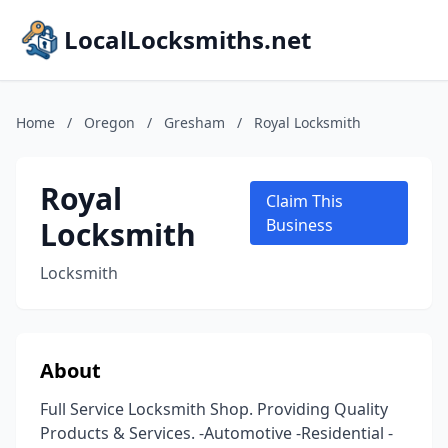
LocalLocksmiths.net
Home
/
Oregon
/
Gresham
/
Royal Locksmith
Royal
Claim This
Locksmith
Business
Locksmith
About
Full Service Locksmith Shop. Providing Quality
Products & Services. -Automotive -Residential -