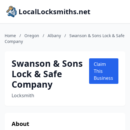
LocalLocksmiths.net
Home
/
Oregon
/
Albany
/
Swanson & Sons Lock & Safe
Company
Swanson & Sons
Claim
Lock & Safe
This
Business
Company
Locksmith
About