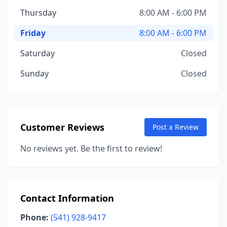
Thursday
8:00 AM - 6:00 PM
Friday
8:00 AM - 6:00 PM
Saturday
Closed
Sunday
Closed
Customer Reviews
Post a Review
No reviews yet. Be the first to review!
Contact Information
Phone:
(541) 928-9417