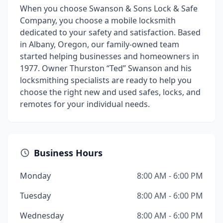
When you choose Swanson & Sons Lock & Safe
Company, you choose a mobile locksmith
dedicated to your safety and satisfaction. Based
in Albany, Oregon, our family-owned team
started helping businesses and homeowners in
1977. Owner Thurston “Ted” Swanson and his
locksmithing specialists are ready to help you
choose the right new and used safes, locks, and
remotes for your individual needs.
Business Hours
Monday
8:00 AM - 6:00 PM
Tuesday
8:00 AM - 6:00 PM
Wednesday
8:00 AM - 6:00 PM