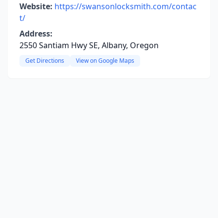
Website:
https://swansonlocksmith.com/contac
t/
Address:
2550 Santiam Hwy SE, Albany, Oregon
Get Directions
View on Google Maps