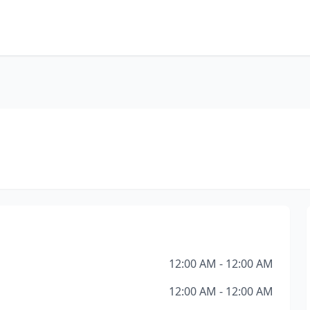
12:00 AM - 12:00 AM
12:00 AM - 12:00 AM