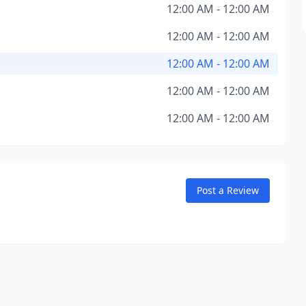
12:00 AM - 12:00 AM
12:00 AM - 12:00 AM
12:00 AM - 12:00 AM
12:00 AM - 12:00 AM
12:00 AM - 12:00 AM
Post a Review