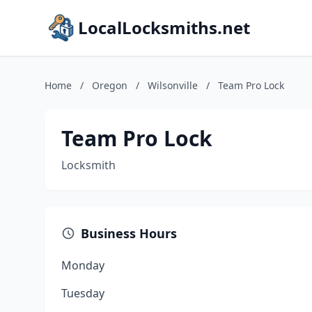
LocalLocksmiths.net
Home
/
Oregon
/
Wilsonville
/
Team Pro Lock
Team Pro Lock
Locksmith
Business Hours
Monday
Tuesday