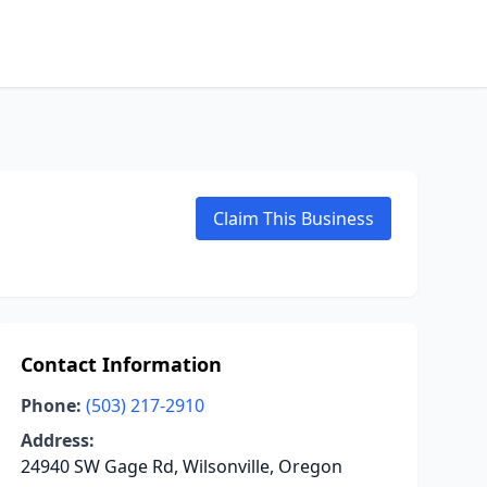
Claim This Business
Contact Information
Phone:
(503) 217-2910
Address:
24940 SW Gage Rd, Wilsonville, Oregon