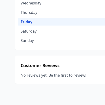
Wednesday
Thursday
Friday
Saturday
Sunday
Customer Reviews
No reviews yet. Be the first to review!