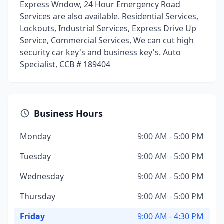
Express Wndow, 24 Hour Emergency Road
Services are also available. Residential Services,
Lockouts, Industrial Services, Express Drive Up
Service, Commercial Services, We can cut high
security car key's and business key's. Auto
Specialist, CCB # 189404
Business Hours
Monday
9:00 AM - 5:00 PM
Tuesday
9:00 AM - 5:00 PM
Wednesday
9:00 AM - 5:00 PM
Thursday
9:00 AM - 5:00 PM
Friday
9:00 AM - 4:30 PM