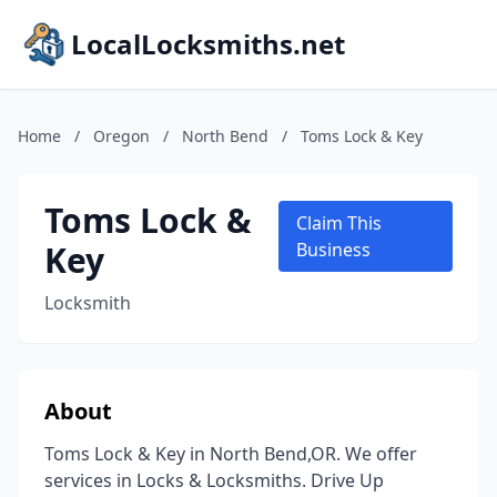
LocalLocksmiths.net
Home
/
Oregon
/
North Bend
/
Toms Lock & Key
Toms Lock &
Claim This
Key
Business
Locksmith
About
Toms Lock & Key in North Bend,OR. We offer
services in Locks & Locksmiths. Drive Up