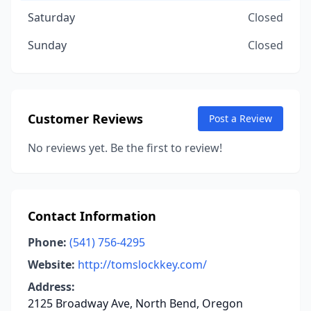
Saturday
Closed
Sunday
Closed
Customer Reviews
Post a Review
No reviews yet. Be the first to review!
Contact Information
Phone:
(541) 756-4295
Website:
http://tomslockkey.com/
Address:
2125 Broadway Ave, North Bend, Oregon