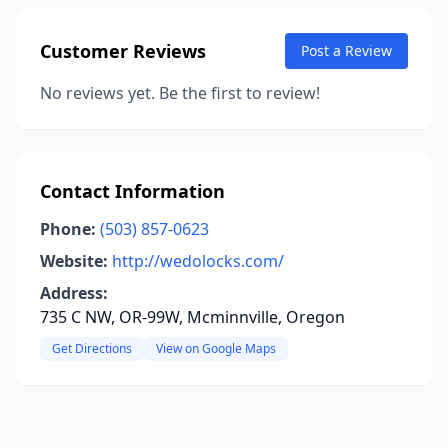
Customer Reviews
Post a Review
No reviews yet. Be the first to review!
Contact Information
Phone:
(503) 857-0623
Website:
http://wedolocks.com/
Address:
735 C NW, OR-99W, Mcminnville, Oregon
Get Directions
View on Google Maps