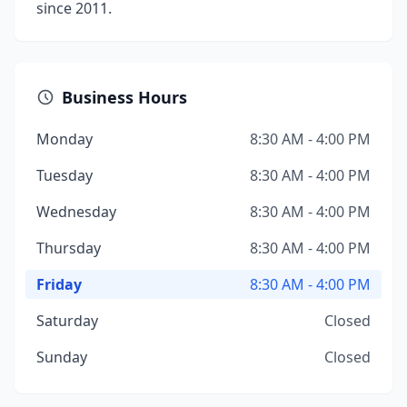
since 2011.
Business Hours
Monday
8:30 AM - 4:00 PM
Tuesday
8:30 AM - 4:00 PM
Wednesday
8:30 AM - 4:00 PM
Thursday
8:30 AM - 4:00 PM
Friday
8:30 AM - 4:00 PM
Saturday
Closed
Sunday
Closed