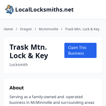
LocalLocksmiths.net
Home
/
Oregon
/
Mcminnville
/
Trask Mtn. Lock & Key
Trask Mtn.
Claim This
Lock & Key
Business
Locksmith
About
Serving as a family-owned and -operated
business in McMinnville and surrounding areas