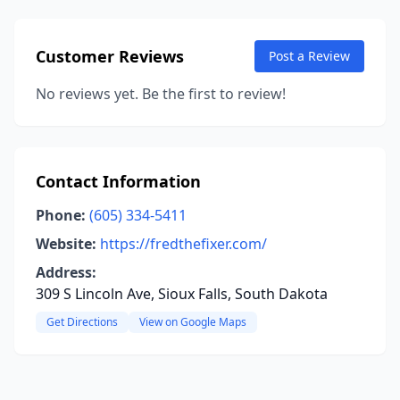
Customer Reviews
Post a Review
No reviews yet. Be the first to review!
Contact Information
Phone:
(605) 334-5411
Website:
https://fredthefixer.com/
Address:
309 S Lincoln Ave, Sioux Falls, South Dakota
Get Directions
View on Google Maps