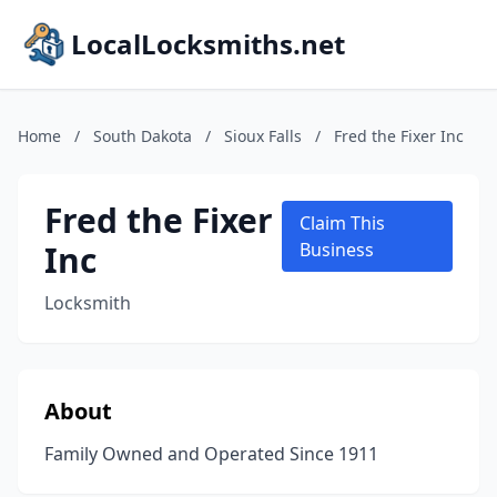
LocalLocksmiths.net
Home
/
South Dakota
/
Sioux Falls
/
Fred the Fixer Inc
Fred the Fixer
Claim This
Inc
Business
Locksmith
About
Family Owned and Operated Since 1911