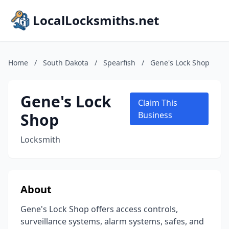
LocalLocksmiths.net
Home
/
South Dakota
/
Spearfish
/
Gene's Lock Shop
Gene's Lock
Claim This
Shop
Business
Locksmith
About
Gene's Lock Shop offers access controls,
surveillance systems, alarm systems, safes, and