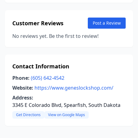
Customer Reviews
Post a Review
No reviews yet. Be the first to review!
Contact Information
Phone:
(605) 642-4542
Website:
https://www.geneslockshop.com/
Address:
3345 E Colorado Blvd, Spearfish, South Dakota
Get Directions
View on Google Maps