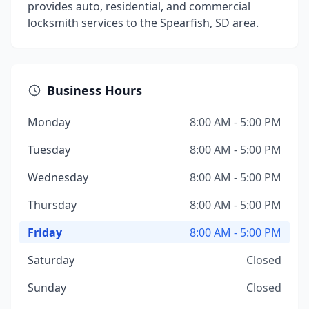
provides auto, residential, and commercial
locksmith services to the Spearfish, SD area.
Business Hours
Monday
8:00 AM - 5:00 PM
Tuesday
8:00 AM - 5:00 PM
Wednesday
8:00 AM - 5:00 PM
Thursday
8:00 AM - 5:00 PM
Friday
8:00 AM - 5:00 PM
Saturday
Closed
Sunday
Closed