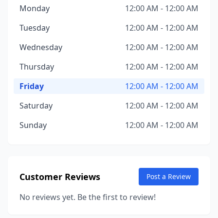
Monday
12:00 AM - 12:00 AM
Tuesday
12:00 AM - 12:00 AM
Wednesday
12:00 AM - 12:00 AM
Thursday
12:00 AM - 12:00 AM
Friday
12:00 AM - 12:00 AM
Saturday
12:00 AM - 12:00 AM
Sunday
12:00 AM - 12:00 AM
Customer Reviews
Post a Review
No reviews yet. Be the first to review!