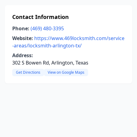
Contact Information
Phone:
(469) 480-3395
Website:
https://www.469locksmith.com/service
-areas/locksmith-arlington-tx/
Address:
302 S Bowen Rd, Arlington, Texas
Get Directions
View on Google Maps