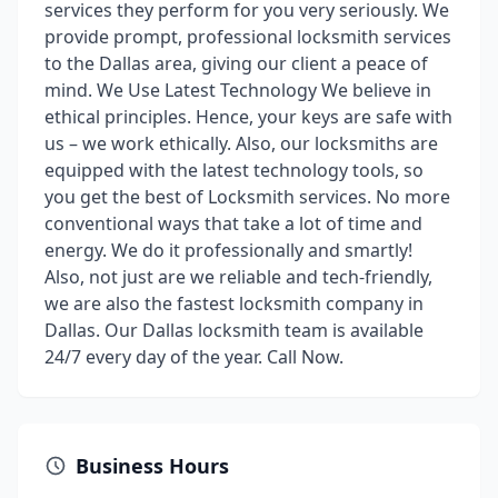
services they perform for you very seriously. We
provide prompt, professional locksmith services
to the Dallas area, giving our client a peace of
mind. We Use Latest Technology We believe in
ethical principles. Hence, your keys are safe with
us – we work ethically. Also, our locksmiths are
equipped with the latest technology tools, so
you get the best of Locksmith services. No more
conventional ways that take a lot of time and
energy. We do it professionally and smartly!
Also, not just are we reliable and tech-friendly,
we are also the fastest locksmith company in
Dallas. Our Dallas locksmith team is available
24/7 every day of the year. Call Now.
Business Hours