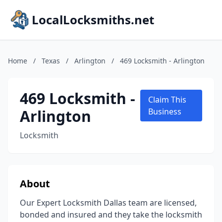
LocalLocksmiths.net
Home
/
Texas
/
Arlington
/
469 Locksmith - Arlington
469 Locksmith -
Claim This
Arlington
Business
Locksmith
About
Our Expert Locksmith Dallas team are licensed,
bonded and insured and they take the locksmith