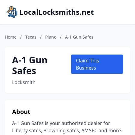
LocalLocksmiths.net
Home
/
Texas
/
Plano
/
A-1 Gun Safes
A-1 Gun
Claim This
Safes
Business
Locksmith
About
A-1 Gun Safes is your authorized dealer for
Liberty safes, Browning safes, AMSEC and more.