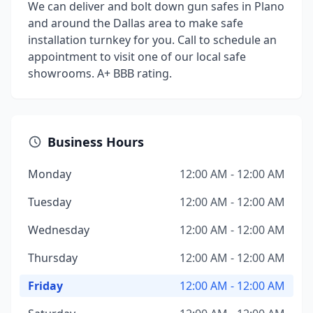
We can deliver and bolt down gun safes in Plano
and around the Dallas area to make safe
installation turnkey for you. Call to schedule an
appointment to visit one of our local safe
showrooms. A+ BBB rating.
Business Hours
Monday
12:00 AM - 12:00 AM
Tuesday
12:00 AM - 12:00 AM
Wednesday
12:00 AM - 12:00 AM
Thursday
12:00 AM - 12:00 AM
Friday
12:00 AM - 12:00 AM