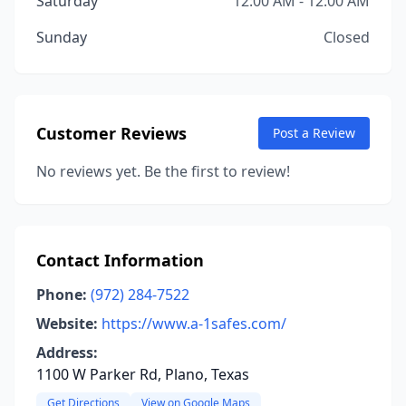
Saturday
12:00 AM - 12:00 AM
Sunday
Closed
Customer Reviews
Post a Review
No reviews yet. Be the first to review!
Contact Information
Phone:
(972) 284-7522
Website:
https://www.a-1safes.com/
Address:
1100 W Parker Rd, Plano, Texas
Get Directions
View on Google Maps