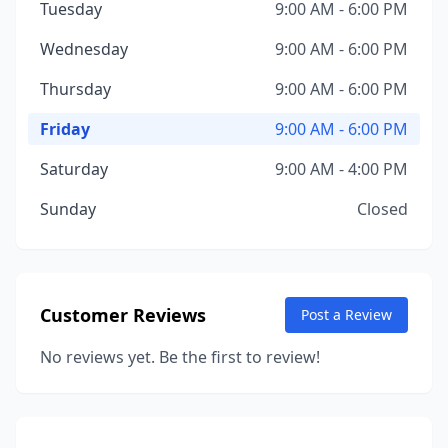
Tuesday
9:00 AM - 6:00 PM
Wednesday
9:00 AM - 6:00 PM
Thursday
9:00 AM - 6:00 PM
Friday
9:00 AM - 6:00 PM
Saturday
9:00 AM - 4:00 PM
Sunday
Closed
Customer Reviews
Post a Review
No reviews yet. Be the first to review!