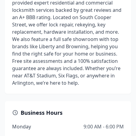
provided expert residential and commercial
locksmith services backed by great reviews and
an A+ BBB rating. Located on South Cooper
Street, we offer lock repair, rekeying, key
replacement, hardware installation, and more.
We also feature a full safe showroom with top
brands like Liberty and Browning, helping you
find the right safe for your home or business.
Free site assessments and a 100% satisfaction
guarantee are always included. Whether you’re
near AT&T Stadium, Six Flags, or anywhere in
Arlington, we’re here to help.
Business Hours
Monday
9:00 AM - 6:00 PM