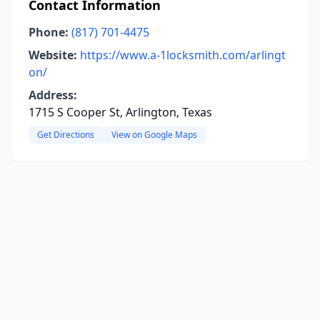
Contact Information
Phone:
(817) 701-4475
Website:
https://www.a-1locksmith.com/arlingt
on/
Address:
1715 S Cooper St, Arlington, Texas
Get Directions
View on Google Maps