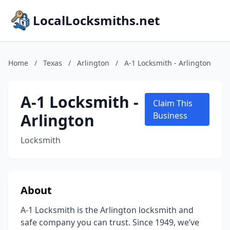
LocalLocksmiths.net
Home
/
Texas
/
Arlington
/
A-1 Locksmith - Arlington
A-1 Locksmith -
Claim This
Arlington
Business
Locksmith
About
A-1 Locksmith is the Arlington locksmith and
safe company you can trust. Since 1949, we’ve