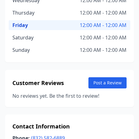
Wednesday
12:00 AM - 12:00 AM
Thursday
12:00 AM - 12:00 AM
Friday
12:00 AM - 12:00 AM
Saturday
12:00 AM - 12:00 AM
Sunday
12:00 AM - 12:00 AM
Customer Reviews
Post a Review
No reviews yet. Be the first to review!
Contact Information
Phone:
(832) 582-6889