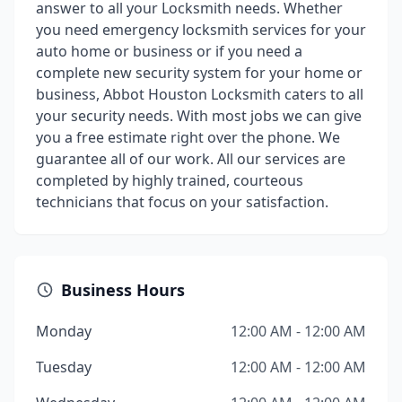
answer to all your Locksmith needs. Whether
you need emergency locksmith services for your
auto home or business or if you need a
complete new security system for your home or
business, Abbot Houston Locksmith caters to all
your security needs. With most jobs we can give
you a free estimate right over the phone. We
guarantee all of our work. All our services are
completed by highly trained, courteous
technicians that focus on your satisfaction.
Business Hours
Monday
12:00 AM - 12:00 AM
Tuesday
12:00 AM - 12:00 AM