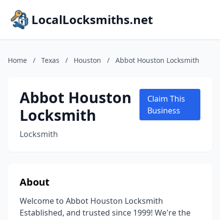
LocalLocksmiths.net
Home
/
Texas
/
Houston
/
Abbot Houston Locksmith
Abbot Houston
Claim This
Locksmith
Business
Locksmith
About
Welcome to Abbot Houston Locksmith
Established, and trusted since 1999! We're the