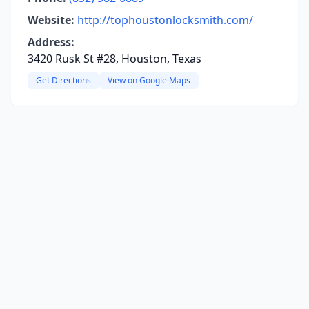
Website:
http://tophoustonlocksmith.com/
Address:
3420 Rusk St #28, Houston, Texas
Get Directions
View on Google Maps