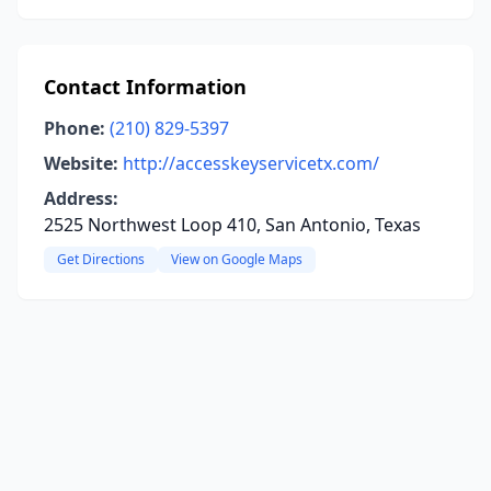
Contact Information
Phone:
(210) 829-5397
Website:
http://accesskeyservicetx.com/
Address:
2525 Northwest Loop 410, San Antonio, Texas
Get Directions
View on Google Maps