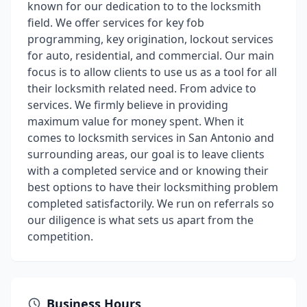
known for our dedication to to the locksmith
field. We offer services for key fob
programming, key origination, lockout services
for auto, residential, and commercial. Our main
focus is to allow clients to use us as a tool for all
their locksmith related need. From advice to
services. We firmly believe in providing
maximum value for money spent. When it
comes to locksmith services in San Antonio and
surrounding areas, our goal is to leave clients
with a completed service and or knowing their
best options to have their locksmithing problem
completed satisfactorily. We run on referrals so
our diligence is what sets us apart from the
competition.
Business Hours