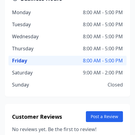
Monday
8:00 AM - 5:00 PM
Tuesday
8:00 AM - 5:00 PM
Wednesday
8:00 AM - 5:00 PM
Thursday
8:00 AM - 5:00 PM
Friday
8:00 AM - 5:00 PM
Saturday
9:00 AM - 2:00 PM
Sunday
Closed
Customer Reviews
Post a Review
No reviews yet. Be the first to review!