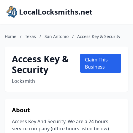
LocalLocksmiths.net
Home
/
Texas
/
San Antonio
/
Access Key & Security
Access Key &
Claim This
Security
Business
Locksmith
About
Access Key And Security. We are a 24 hours
service company (office hours listed below)