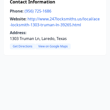
Contact Information
Phone:
(956) 725-1686
Website:
http://www.247locksmiths.us/local/ace
-locksmith-1303-truman-ln-39265.html
Address:
1303 Truman Ln, Laredo, Texas
Get Directions
View on Google Maps