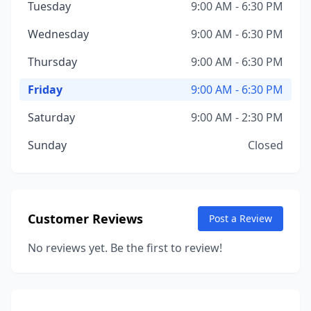
Tuesday
9:00 AM - 6:30 PM
Wednesday
9:00 AM - 6:30 PM
Thursday
9:00 AM - 6:30 PM
Friday
9:00 AM - 6:30 PM
Saturday
9:00 AM - 2:30 PM
Sunday
Closed
Customer Reviews
Post a Review
No reviews yet. Be the first to review!