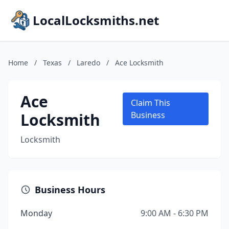
LocalLocksmiths.net
Home
/
Texas
/
Laredo
/
Ace Locksmith
Ace
Claim This
Locksmith
Business
Locksmith
Business Hours
Monday
9:00 AM - 6:30 PM