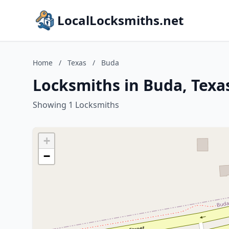
LocalLocksmiths.net
Home
/
Texas
/
Buda
Locksmiths in Buda, Texa
Showing 1 Locksmiths
+
−