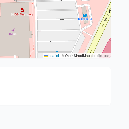
Leaflet
|
© OpenStreetMap contributors