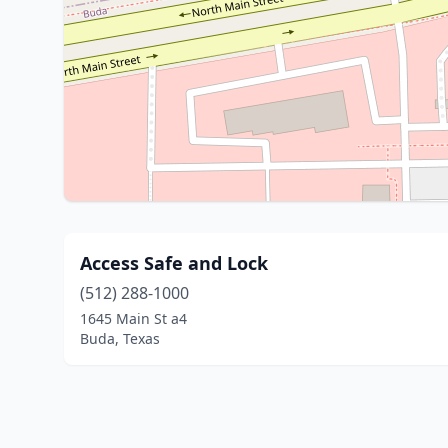
Access Safe and Lock
(512) 288-1000
1645 Main St a4
Buda, Texas