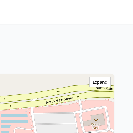
Expand