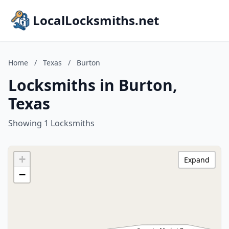
LocalLocksmiths.net
Home
/
Texas
/
Burton
Locksmiths in Burton,
Texas
Showing 1 Locksmiths
+
Expand
−