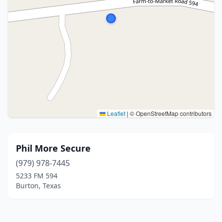
Leaflet
|
© OpenStreetMap contributors
Phil More Secure
(979) 978-7445
5233 FM 594
Burton, Texas