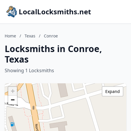
LocalLocksmiths.net
Home
/
Texas
/
Conroe
Locksmiths in Conroe,
Texas
Showing 1 Locksmiths
+
Expand
−