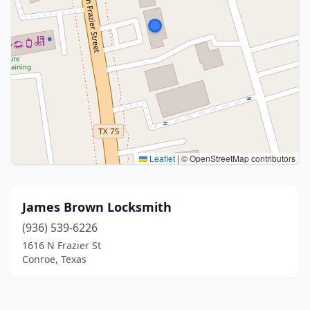
Leaflet
|
© OpenStreetMap contributors
James Brown Locksmith
(936) 539-6226
1616 N Frazier St
Conroe, Texas