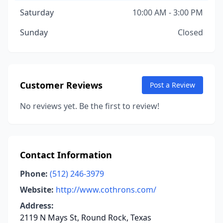
Saturday
10:00 AM - 3:00 PM
Sunday
Closed
Customer Reviews
Post a Review
No reviews yet. Be the first to review!
Contact Information
Phone:
(512) 246-3979
Website:
http://www.cothrons.com/
Address:
2119 N Mays St, Round Rock, Texas