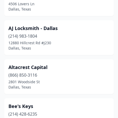
4506 Lovers Ln
Dallas, Texas
AJ Locksmith - Dallas
(214) 983-1804
12880 Hillcrest Rd #J230
Dallas, Texas
Altacrest Capital
(866) 850-3116
2801 Woodside St
Dallas, Texas
Bee's Keys
(214) 428-6235