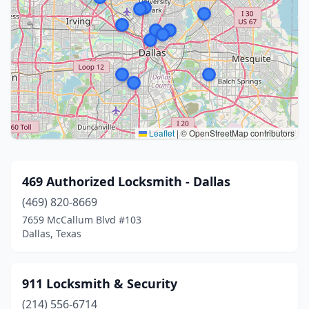
Leaflet
|
© OpenStreetMap contributors
469 Authorized Locksmith - Dallas
(469) 820-8669
7659 McCallum Blvd #103
Dallas, Texas
911 Locksmith & Security
(214) 556-6714