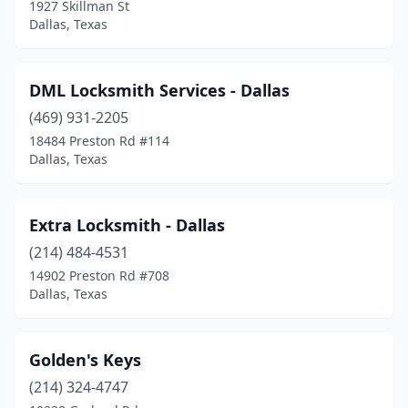
1927 Skillman St
Dallas, Texas
DML Locksmith Services - Dallas
(469) 931-2205
18484 Preston Rd #114
Dallas, Texas
Extra Locksmith - Dallas
(214) 484-4531
14902 Preston Rd #708
Dallas, Texas
Golden's Keys
(214) 324-4747