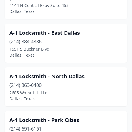
4144 N Central Expy Suite 455
Dallas, Texas
A-1 Locksmith - East Dallas
(214) 884-4886
1551 S Buckner Blvd
Dallas, Texas
A-1 Locksmith - North Dallas
(214) 363-0400
2685 Walnut Hill Ln
Dallas, Texas
A-1 Locksmith - Park Cities
(214) 691-6161