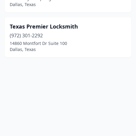
Dallas, Texas
Texas Premier Locksmith
(972) 301-2292
14860 Montfort Dr Suite 100
Dallas, Texas