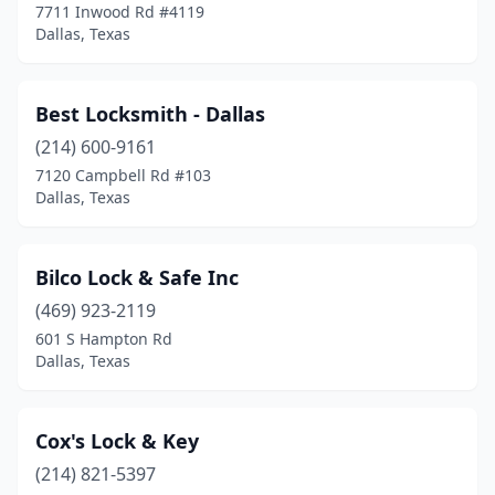
7711 Inwood Rd #4119
Dallas, Texas
Best Locksmith - Dallas
(214) 600-9161
7120 Campbell Rd #103
Dallas, Texas
Bilco Lock & Safe Inc
(469) 923-2119
601 S Hampton Rd
Dallas, Texas
Cox's Lock & Key
(214) 821-5397