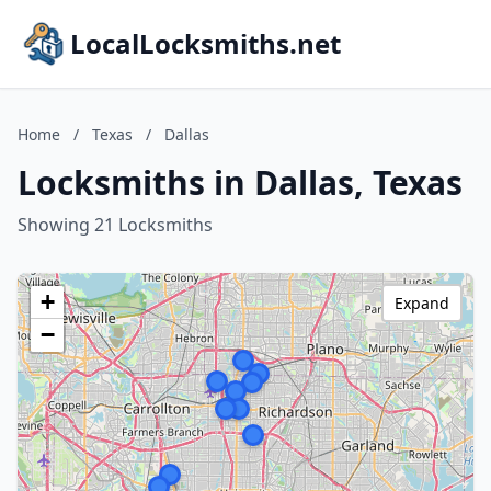
LocalLocksmiths.net
Home
/
Texas
/
Dallas
Locksmiths in Dallas, Texas
Showing 21 Locksmiths
+
Expand
−