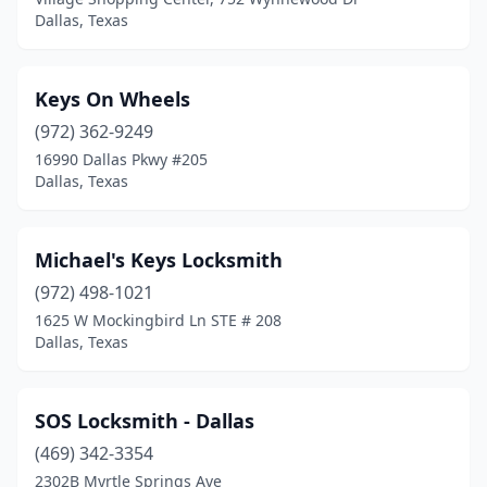
Dallas, Texas
Keys On Wheels
(972) 362-9249
16990 Dallas Pkwy #205
Dallas, Texas
Michael's Keys Locksmith
(972) 498-1021
1625 W Mockingbird Ln STE # 208
Dallas, Texas
SOS Locksmith - Dallas
(469) 342-3354
2302B Myrtle Springs Ave