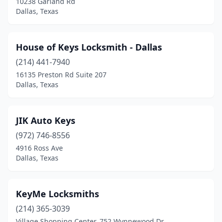
10238 Garland Rd
Dallas, Texas
House of Keys Locksmith - Dallas
(214) 441-7940
16135 Preston Rd Suite 207
Dallas, Texas
JIK Auto Keys
(972) 746-8556
4916 Ross Ave
Dallas, Texas
KeyMe Locksmiths
(214) 365-3039
Village Shopping Center, 752 Wynnewood Dr