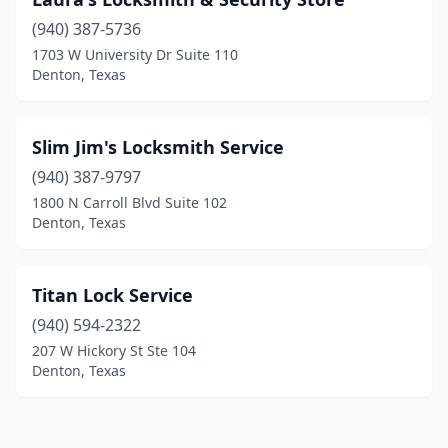
(940) 387-5736
1703 W University Dr Suite 110
Denton, Texas
Slim Jim's Locksmith Service
(940) 387-9797
1800 N Carroll Blvd Suite 102
Denton, Texas
Titan Lock Service
(940) 594-2322
207 W Hickory St Ste 104
Denton, Texas