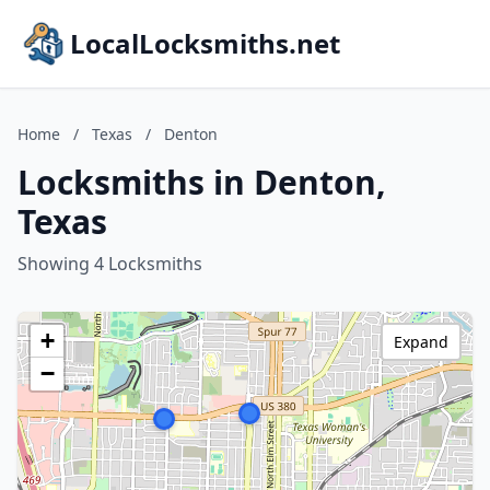
LocalLocksmiths.net
Home
/
Texas
/
Denton
Locksmiths in Denton,
Texas
Showing 4 Locksmiths
+
Expand
−