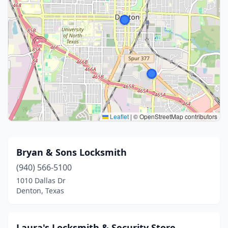
Leaflet
|
© OpenStreetMap contributors
Bryan & Sons Locksmith
(940) 566-5100
1010 Dallas Dr
Denton, Texas
Laura's Locksmith & Security Store