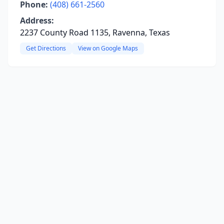
Phone:
(408) 661-2560
Address:
2237 County Road 1135, Ravenna, Texas
Get Directions
View on Google Maps