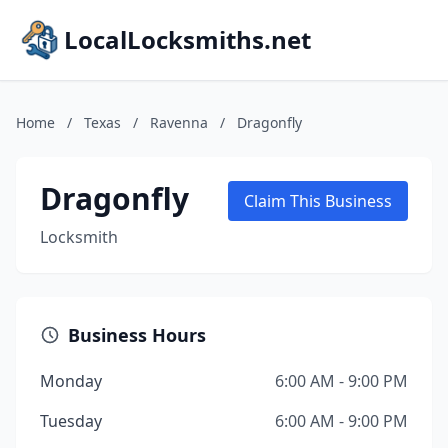
LocalLocksmiths.net
Home
/
Texas
/
Ravenna
/
Dragonfly
Dragonfly
Claim This Business
Locksmith
Business Hours
Monday
6:00 AM - 9:00 PM
Tuesday
6:00 AM - 9:00 PM