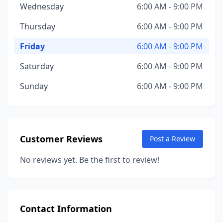
Wednesday
6:00 AM - 9:00 PM
Thursday
6:00 AM - 9:00 PM
Friday
6:00 AM - 9:00 PM
Saturday
6:00 AM - 9:00 PM
Sunday
6:00 AM - 9:00 PM
Customer Reviews
Post a Review
No reviews yet. Be the first to review!
Contact Information