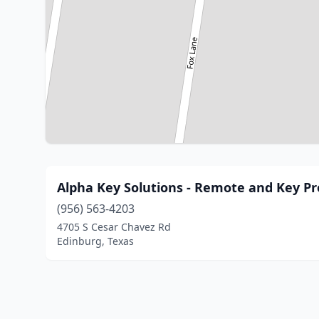
Alpha Key Solutions - Remote and Key 
(956) 563-4203
4705 S Cesar Chavez Rd
Edinburg, Texas