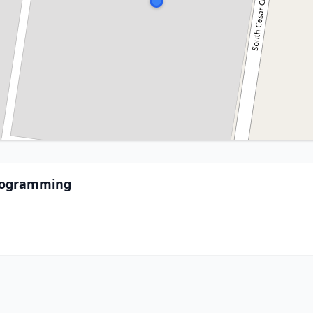
Programming