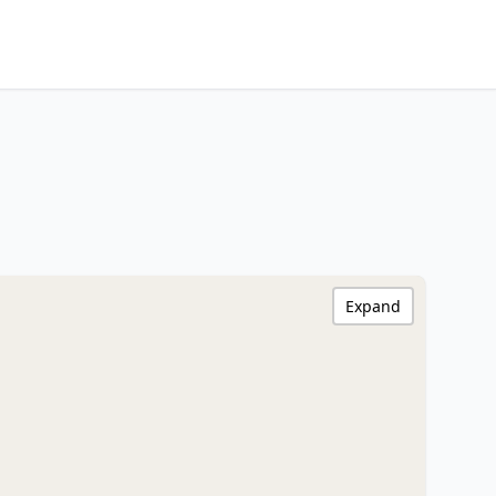
Expand