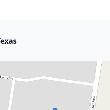
Texas