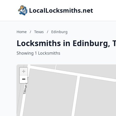
LocalLocksmiths.net
Home
/
Texas
/
Edinburg
Locksmiths in Edinburg, 
Showing 1 Locksmiths
+
−