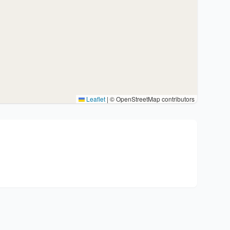
Leaflet
|
© OpenStreetMap contributors