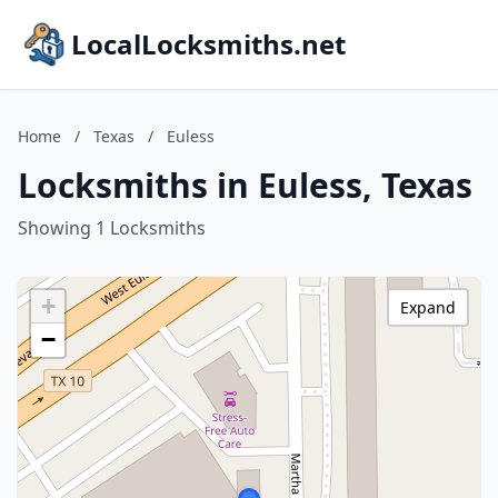
LocalLocksmiths.net
Home
/
Texas
/
Euless
Locksmiths in Euless, Texas
Showing 1 Locksmiths
+
Expand
−