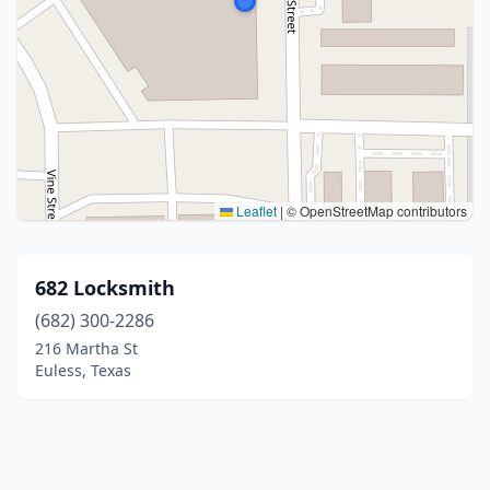
Leaflet
|
© OpenStreetMap contributors
682 Locksmith
(682) 300-2286
216 Martha St
Euless, Texas