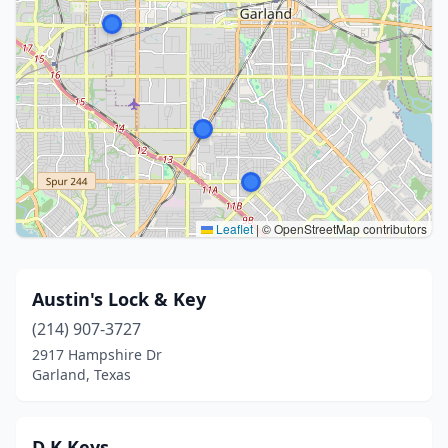
Leaflet
|
© OpenStreetMap contributors
Austin's Lock & Key
(214) 907-3727
2917 Hampshire Dr
Garland, Texas
D K Keys