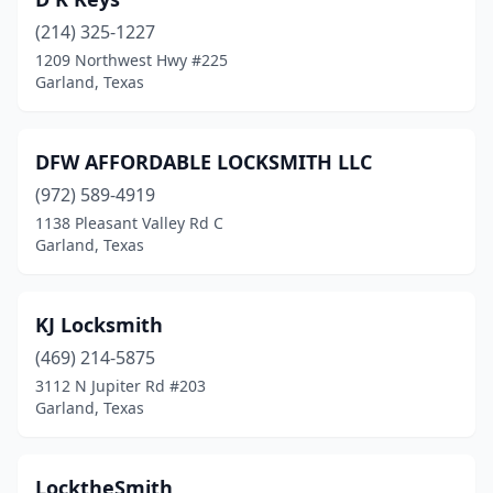
(214) 325-1227
1209 Northwest Hwy #225
Garland, Texas
DFW AFFORDABLE LOCKSMITH LLC
(972) 589-4919
1138 Pleasant Valley Rd C
Garland, Texas
KJ Locksmith
(469) 214-5875
3112 N Jupiter Rd #203
Garland, Texas
LocktheSmith