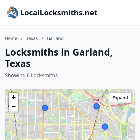
LocalLocksmiths.net
Home
/
Texas
/
Garland
Locksmiths in Garland,
Texas
Showing 6 Locksmiths
+
Expand
−