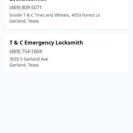
(469) 809-5071
Inside T & C Tires and Wheels, 4053 Forest Ln
Garland, Texas
T & C Emergency Locksmith
(469) 754-1604
3035 S Garland Ave
Garland, Texas