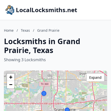
LocalLocksmiths.net
Home
/
Texas
/
Grand Prairie
Locksmiths in Grand
Prairie, Texas
Showing 3 Locksmiths
+
Expand
−