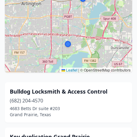
Leaflet
|
© OpenStreetMap contributors
Bulldog Locksmith & Access Control
(682) 204-4570
4683 Betts Dr suite #203
Grand Prairie, Texas
Key duplication Grand Prairie