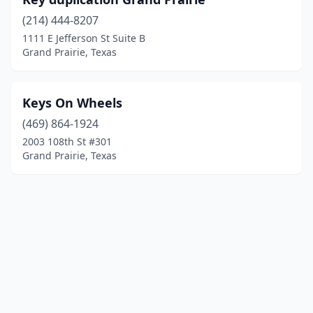
(214) 444-8207
1111 E Jefferson St Suite B
Grand Prairie, Texas
Keys On Wheels
(469) 864-1924
2003 108th St #301
Grand Prairie, Texas