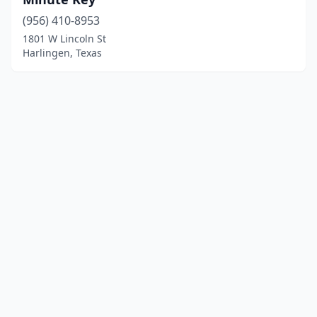
(956) 410-8953
1801 W Lincoln St
Harlingen, Texas