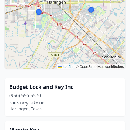
Leaflet
|
© OpenStreetMap contributors
Budget Lock and Key Inc
(956) 556-5570
3005 Lazy Lake Dr
Harlingen, Texas
Minute Key