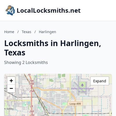
LocalLocksmiths.net
Home
/
Texas
/
Harlingen
Locksmiths in Harlingen,
Texas
Showing 2 Locksmiths
+
Expand
−