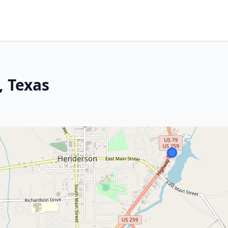
, Texas