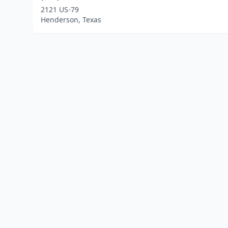
2121 US-79
Henderson, Texas