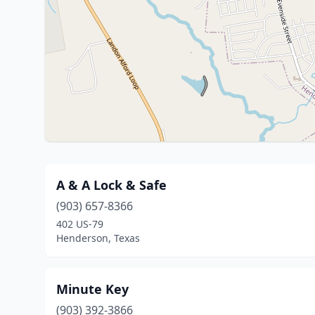
A & A Lock & Safe
(903) 657-8366
402 US-79
Henderson, Texas
Minute Key
(903) 392-3866