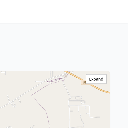
Expand