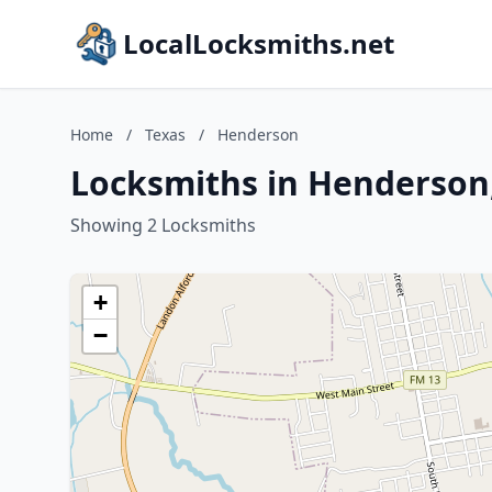
LocalLocksmiths.net
Home
/
Texas
/
Henderson
Locksmiths in Henderson
Showing 2 Locksmiths
+
−