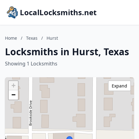
LocalLocksmiths.net
Home
/
Texas
/
Hurst
Locksmiths in Hurst, Texas
Showing 1 Locksmiths
+
Expand
−