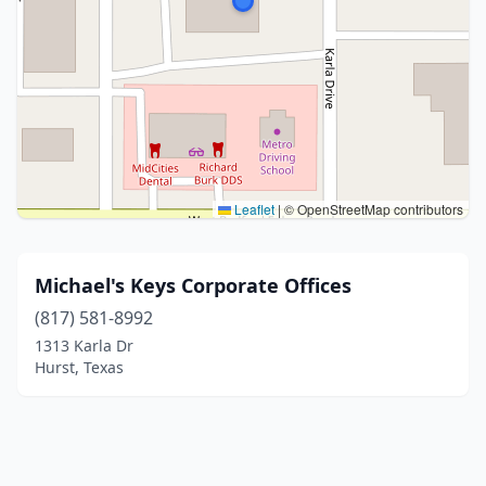
Leaflet
|
© OpenStreetMap contributors
Michael's Keys Corporate Offices
(817) 581-8992
1313 Karla Dr
Hurst, Texas