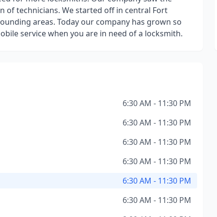
of technicians. We started off in central Fort
rrounding areas. Today our company has grown so
bile service when you are in need of a locksmith.
6:30 AM - 11:30 PM
6:30 AM - 11:30 PM
6:30 AM - 11:30 PM
6:30 AM - 11:30 PM
6:30 AM - 11:30 PM
6:30 AM - 11:30 PM