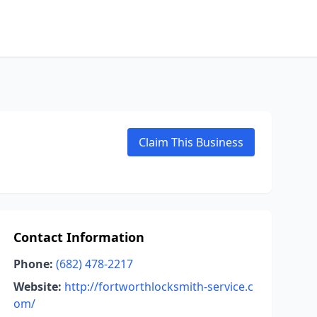
Claim This Business
Contact Information
Phone:
(682) 478-2217
Website:
http://fortworthlocksmith-service.c
om/