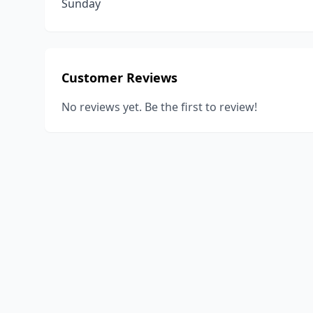
Sunday
Customer Reviews
No reviews yet. Be the first to review!