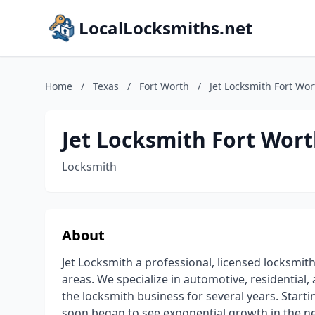
LocalLocksmiths.net
Home
/
Texas
/
Fort Worth
/
Jet Locksmith Fort Wor
Jet Locksmith Fort Wor
Locksmith
About
Jet Locksmith a professional, licensed locksmi
areas. We specialize in automotive, residential
the locksmith business for several years. Starti
soon began to see exponential growth in the 