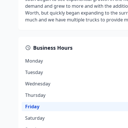
demand and grew to more and with the addition 
Worth, but quickly began expanding to the su
much and we have multiple trucks to provide mo
Business Hours
Monday
Tuesday
Wednesday
Thursday
Friday
Saturday