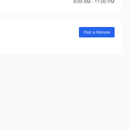
8:00 AM - 11:00 PM
Post a Review