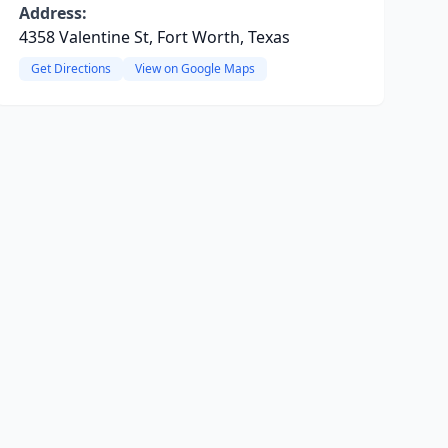
Address:
4358 Valentine St, Fort Worth, Texas
Get Directions
View on Google Maps