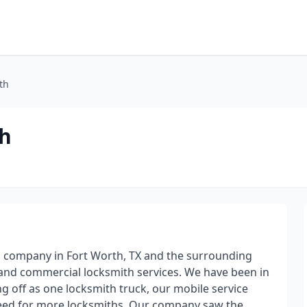
th
th
th company in Fort Worth, TX and the surrounding
, and commercial locksmith services. We have been in
ng off as one locksmith truck, our mobile service
need for more locksmiths. Our company saw the