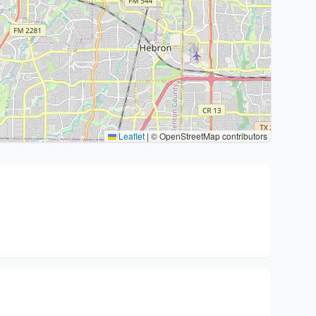
Leaflet
|
© OpenStreetMap contributors