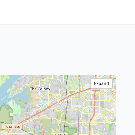
Expand