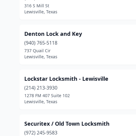
316 S Mill St
Lewisville, Texas
Denton Lock and Key
(940) 765-5118
737 Quail Cir
Lewisville, Texas
Lockstar Locksmith - Lewisville
(214) 213-3930
1278 FM 407 Suite 102
Lewisville, Texas
Securitex / Old Town Locksmith
(972) 245-9583