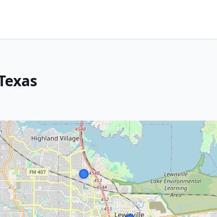
 Texas