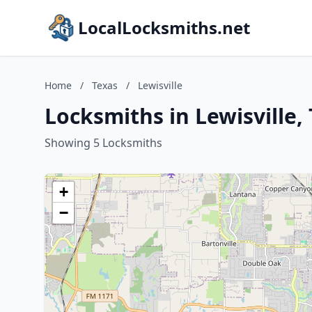
LocalLocksmiths.net
Home
/
Texas
/
Lewisville
Locksmiths in Lewisville,
Showing 5 Locksmiths
+
−