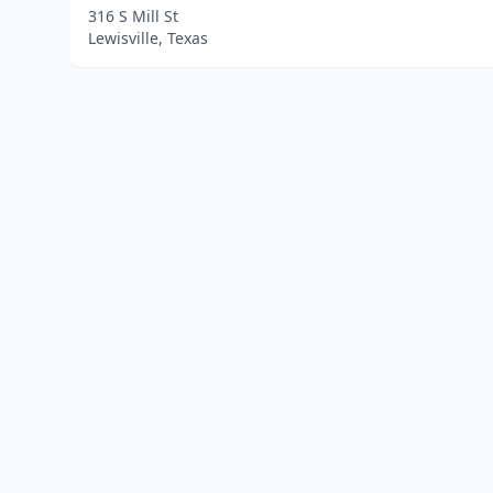
316 S Mill St
Lewisville, Texas