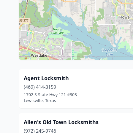
Agent Locksmith
(469) 414-3159
1702 S State Hwy 121 #303
Lewisville, Texas
Allen's Old Town Locksmiths
(972) 245-9746