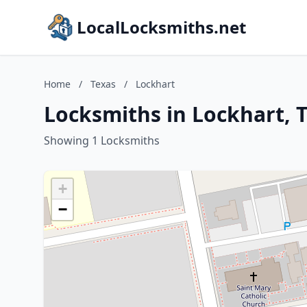
LocalLocksmiths.net
Home
/
Texas
/
Lockhart
Locksmiths in Lockhart, 
Showing 1 Locksmiths
+
−