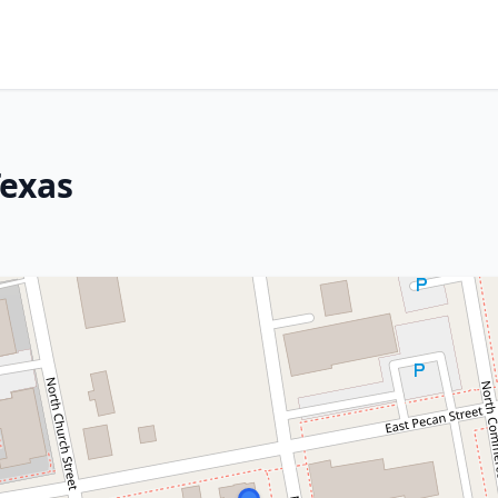
Texas