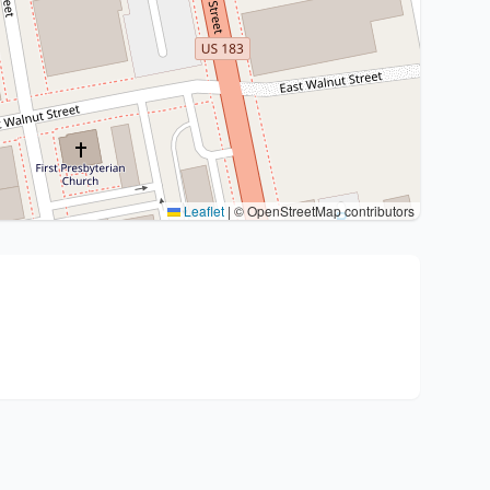
Leaflet
|
© OpenStreetMap contributors