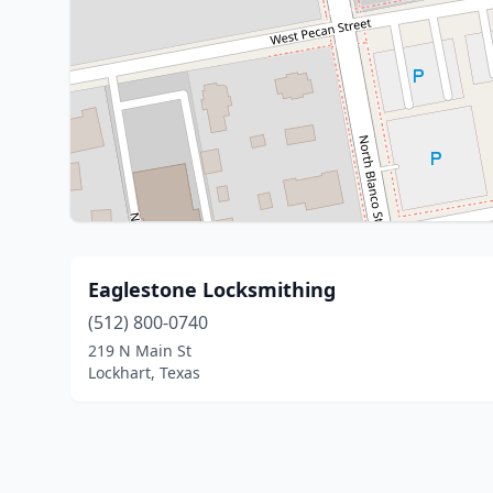
Eaglestone Locksmithing
(512) 800-0740
219 N Main St
Lockhart, Texas