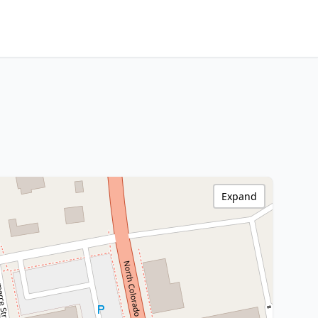
Expand