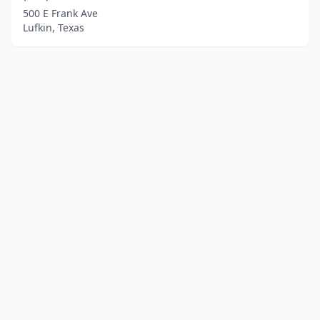
500 E Frank Ave
Lufkin, Texas