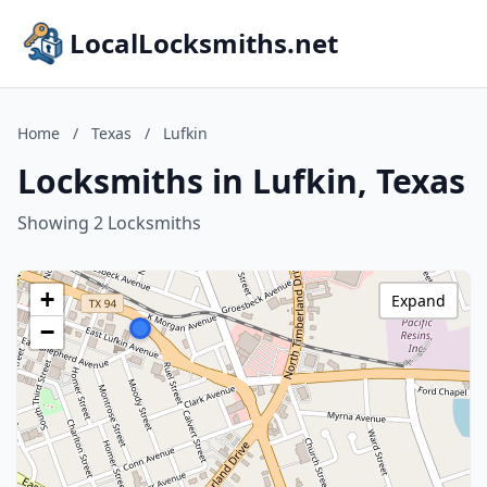
LocalLocksmiths.net
Home
/
Texas
/
Lufkin
Locksmiths in Lufkin, Texas
Showing 2 Locksmiths
+
Expand
−