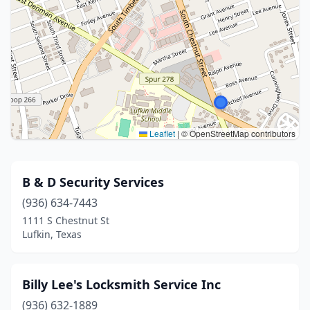
Leaflet
|
© OpenStreetMap contributors
B & D Security Services
(936) 634-7443
1111 S Chestnut St
Lufkin, Texas
Billy Lee's Locksmith Service Inc
(936) 632-1889