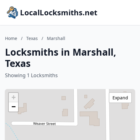
LocalLocksmiths.net
Home
/
Texas
/
Marshall
Locksmiths in Marshall,
Texas
Showing 1 Locksmiths
+
Expand
−