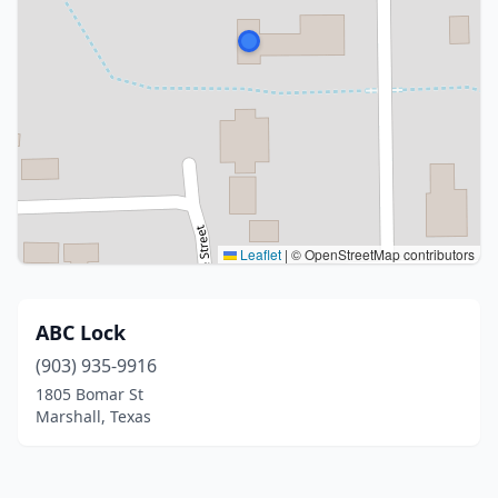
Leaflet
|
© OpenStreetMap contributors
ABC Lock
(903) 935-9916
1805 Bomar St
Marshall, Texas