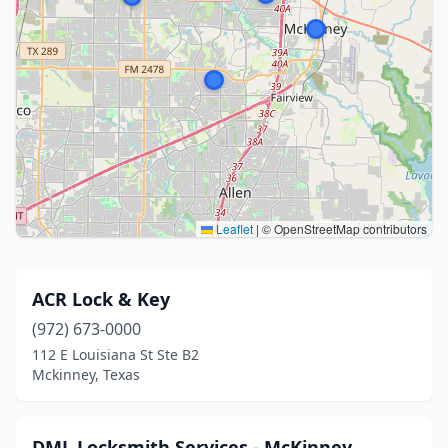
Leaflet
|
© OpenStreetMap contributors
ACR Lock & Key
(972) 673-0000
112 E Louisiana St Ste B2
Mckinney, Texas
DML Locksmith Services - McKinney