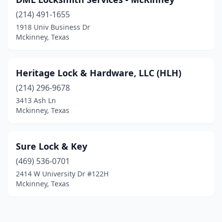
(214) 491-1655
1918 Univ Business Dr
Mckinney, Texas
Heritage Lock & Hardware, LLC (HLH)
(214) 296-9678
3413 Ash Ln
Mckinney, Texas
Sure Lock & Key
(469) 536-0701
2414 W University Dr #122H
Mckinney, Texas