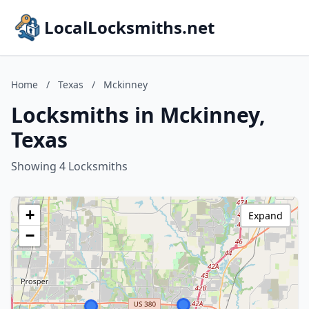
LocalLocksmiths.net
Home
/
Texas
/
Mckinney
Locksmiths in Mckinney,
Texas
Showing 4 Locksmiths
+
Expand
−