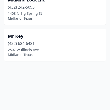
(432) 242-5093
1408 N Big Spring St
Midland, Texas
Mr Key
(432) 684-6481
2507 W Illinois Ave
Midland, Texas