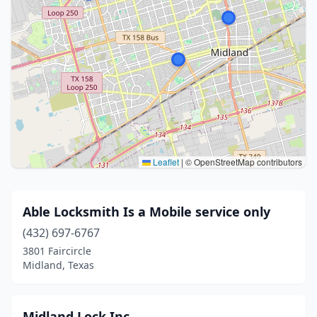
Leaflet
|
© OpenStreetMap contributors
Able Locksmith Is a Mobile service only
(432) 697-6767
3801 Faircircle
Midland, Texas
Midland Lock Inc