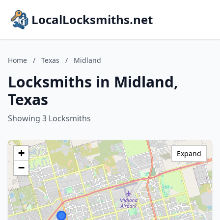
LocalLocksmiths.net
Home
/
Texas
/
Midland
Locksmiths in Midland,
Texas
Showing 3 Locksmiths
+
Expand
−