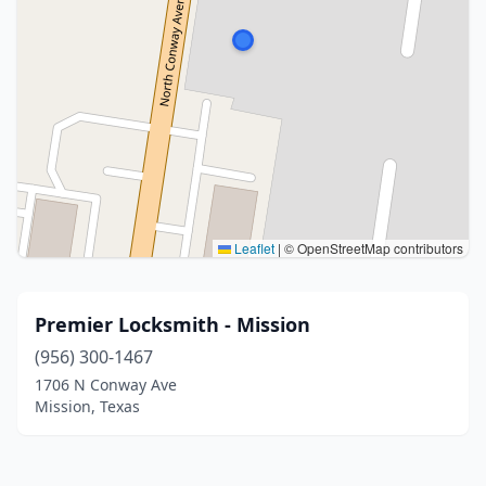
Leaflet
|
© OpenStreetMap contributors
Premier Locksmith - Mission
(956) 300-1467
1706 N Conway Ave
Mission, Texas