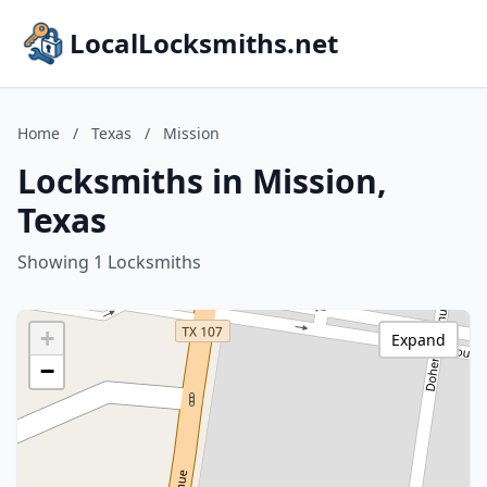
LocalLocksmiths.net
Home
/
Texas
/
Mission
Locksmiths in Mission,
Texas
Showing 1 Locksmiths
+
Expand
−