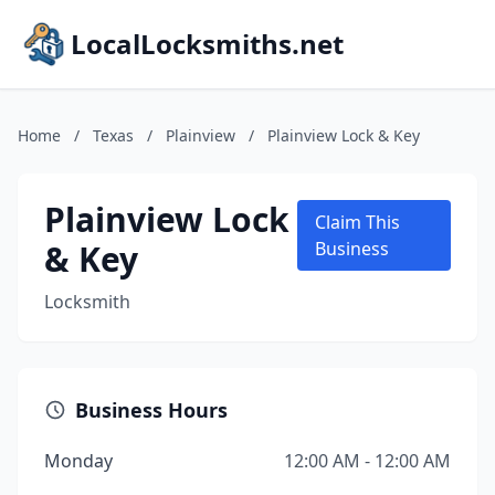
LocalLocksmiths.net
Home
/
Texas
/
Plainview
/
Plainview Lock & Key
Plainview Lock
Claim This
& Key
Business
Locksmith
Business Hours
Monday
12:00 AM - 12:00 AM