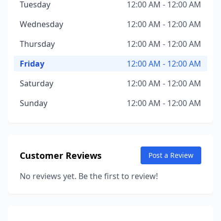
Tuesday
12:00 AM - 12:00 AM
Wednesday
12:00 AM - 12:00 AM
Thursday
12:00 AM - 12:00 AM
Friday
12:00 AM - 12:00 AM
Saturday
12:00 AM - 12:00 AM
Sunday
12:00 AM - 12:00 AM
Customer Reviews
Post a Review
No reviews yet. Be the first to review!