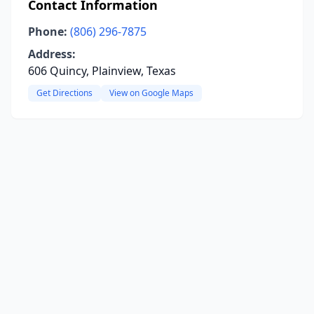
Contact Information
Phone:
(806) 296-7875
Address:
606 Quincy, Plainview, Texas
Get Directions
View on Google Maps