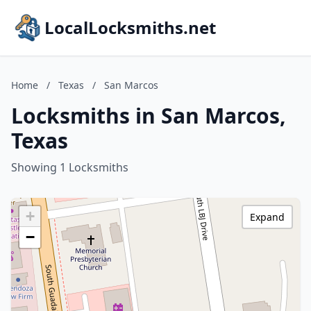
LocalLocksmiths.net
Home
/
Texas
/
San Marcos
Locksmiths in San Marcos,
Texas
Showing 1 Locksmiths
+
Expand
−