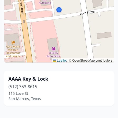
Leaflet
|
© OpenStreetMap contributors
AAAA Key & Lock
(512) 353-8615
115 Love St
San Marcos, Texas