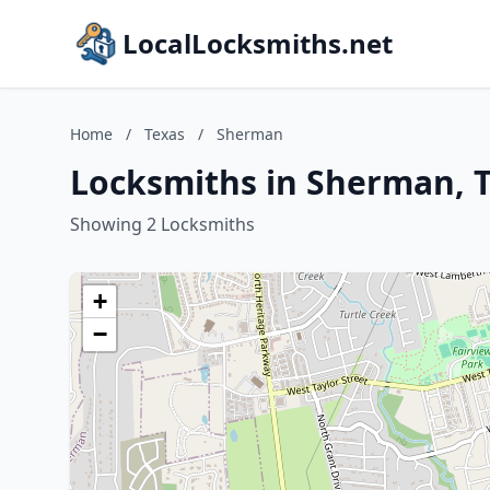
LocalLocksmiths.net
Home
/
Texas
/
Sherman
Locksmiths in Sherman, 
Showing 2 Locksmiths
+
−