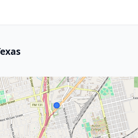
Texas