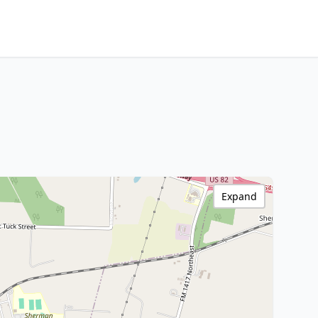
Expand