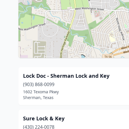
Lock Doc - Sherman Lock and Key
(903) 868-0099
1602 Texoma Pkwy
Sherman, Texas
Sure Lock & Key
(430) 224-0078