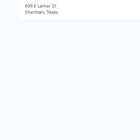
609 E Lamar St
Sherman, Texas