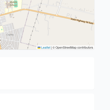
Leaflet
|
© OpenStreetMap contributors